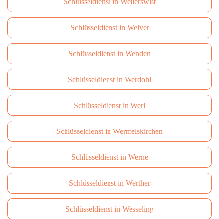
Schlüsseldienst in Weilerswist
Schlüsseldienst in Welver
Schlüsseldienst in Wenden
Schlüsseldienst in Werdohl
Schlüsseldienst in Werl
Schlüsseldienst in Wermelskirchen
Schlüsseldienst in Werne
Schlüsseldienst in Werther
Schlüsseldienst in Wesseling