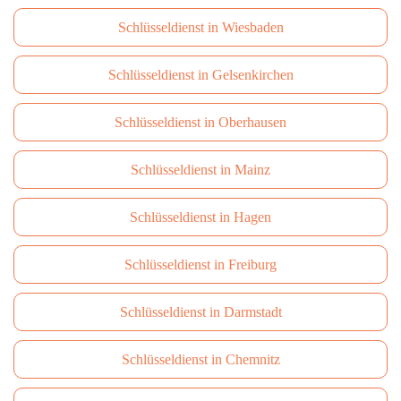
Schlüsseldienst in Wiesbaden
Schlüsseldienst in Gelsenkirchen
Schlüsseldienst in Oberhausen
Schlüsseldienst in Mainz
Schlüsseldienst in Hagen
Schlüsseldienst in Freiburg
Schlüsseldienst in Darmstadt
Schlüsseldienst in Сhemnitz