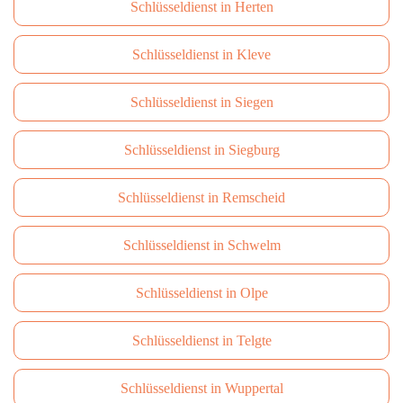
Schlüsseldienst in Herten
Schlüsseldienst in Kleve
Schlüsseldienst in Siegen
Schlüsseldienst in Siegburg
Schlüsseldienst in Remscheid
Schlüsseldienst in Schwelm
Schlüsseldienst in Olpe
Schlüsseldienst in Telgte
Schlüsseldienst in Wuppertal