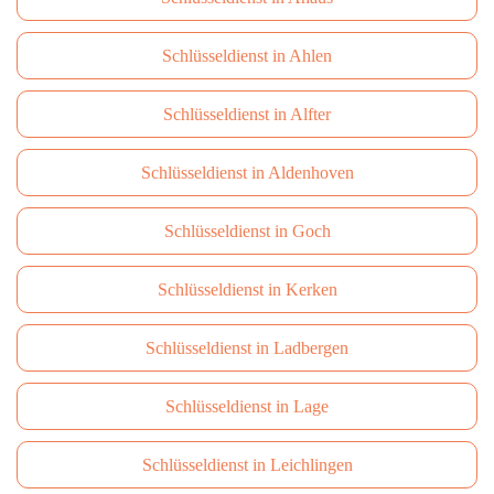
Schlüsseldienst in Ahlen
Schlüsseldienst in Alfter
Schlüsseldienst in Aldenhoven
Schlüsseldienst in Goch
Schlüsseldienst in Kerken
Schlüsseldienst in Ladbergen
Schlüsseldienst in Lage
Schlüsseldienst in Leichlingen