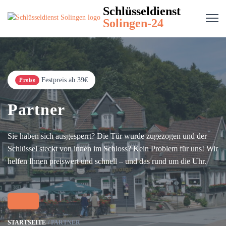
Schlüsseldienst
Solingen-24
Festpreis ab 39€
Preise
Partner
Sie haben sich ausgesperrt? Die Tür wurde zugezogen und der
Schlüssel steckt von innen im Schloss? Kein Problem für uns! Wir
helfen Ihnen preiswert und schnell – und das rund um die Uhr.
STARTSEITE
PARTNER