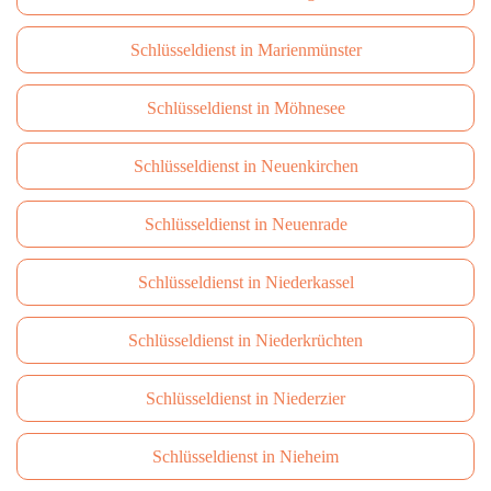
Schlüsseldienst in Marienmünster
Schlüsseldienst in Möhnesee
Schlüsseldienst in Neuenkirchen
Schlüsseldienst in Neuenrade
Schlüsseldienst in Niederkassel
Schlüsseldienst in Niederkrüchten
Schlüsseldienst in Niederzier
Schlüsseldienst in Nieheim