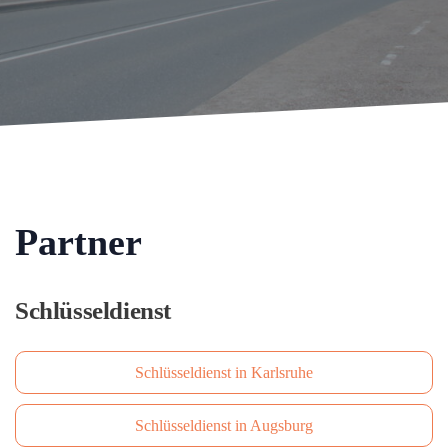
Partner
Schlüsseldienst
Schlüsseldienst in Karlsruhe
Schlüsseldienst in Augsburg