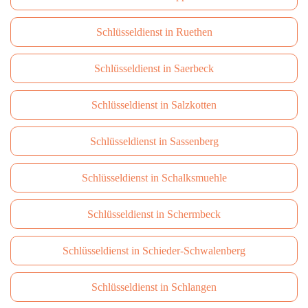
Schlüsseldienst in Ruethen
Schlüsseldienst in Saerbeck
Schlüsseldienst in Salzkotten
Schlüsseldienst in Sassenberg
Schlüsseldienst in Schalksmuehle
Schlüsseldienst in Schermbeck
Schlüsseldienst in Schieder-Schwalenberg
Schlüsseldienst in Schlangen