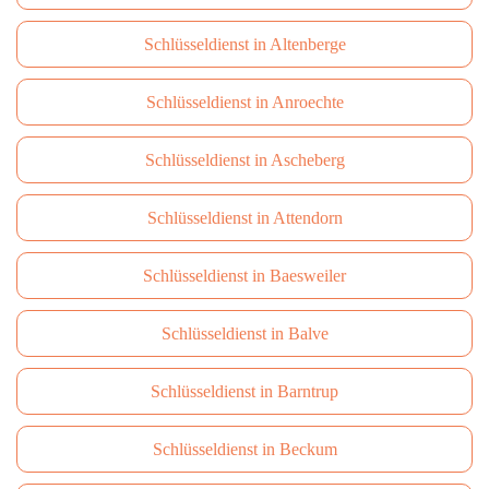
Schlüsseldienst in Altenberge
Schlüsseldienst in Anroechte
Schlüsseldienst in Ascheberg
Schlüsseldienst in Attendorn
Schlüsseldienst in Baesweiler
Schlüsseldienst in Balve
Schlüsseldienst in Barntrup
Schlüsseldienst in Beckum