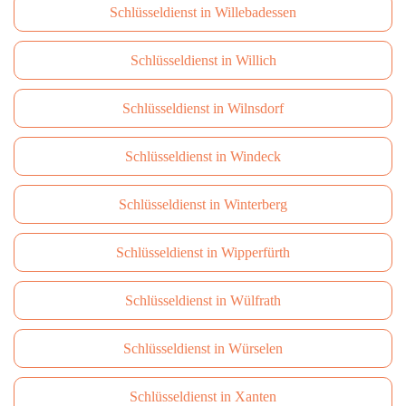
Schlüsseldienst in Willebadessen
Schlüsseldienst in Willich
Schlüsseldienst in Wilnsdorf
Schlüsseldienst in Windeck
Schlüsseldienst in Winterberg
Schlüsseldienst in Wipperfürth
Schlüsseldienst in Wülfrath
Schlüsseldienst in Würselen
Schlüsseldienst in Xanten