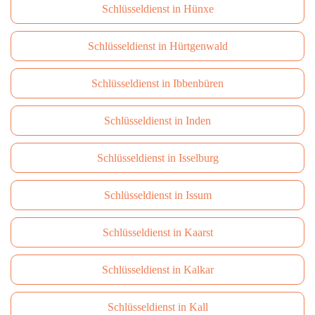
Schlüsseldienst in Hünxe
Schlüsseldienst in Hürtgenwald
Schlüsseldienst in Ibbenbüren
Schlüsseldienst in Inden
Schlüsseldienst in Isselburg
Schlüsseldienst in Issum
Schlüsseldienst in Kaarst
Schlüsseldienst in Kalkar
Schlüsseldienst in Kall