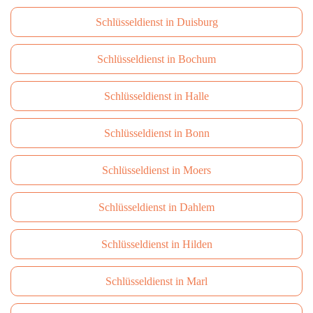
Schlüsseldienst in Duisburg
Schlüsseldienst in Bochum
Schlüsseldienst in Halle
Schlüsseldienst in Bonn
Schlüsseldienst in Moers
Schlüsseldienst in Dahlem
Schlüsseldienst in Hilden
Schlüsseldienst in Marl