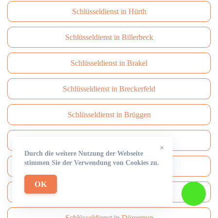
Schlüsseldienst in Hürth
Schlüsseldienst in Billerbeck
Schlüsseldienst in Brakel
Schlüsseldienst in Breckerfeld
Schlüsseldienst in Brüggen
Schlüsseldienst in Brühl
×
Durch die weitere Nutzung der Webseite
stimmen Sie der Verwendung von Cookies zu.
Schlüsseldienst in Burbach
OK
Schlüsseldienst in Burscheid
Schlüsseldienst in Dörentrup