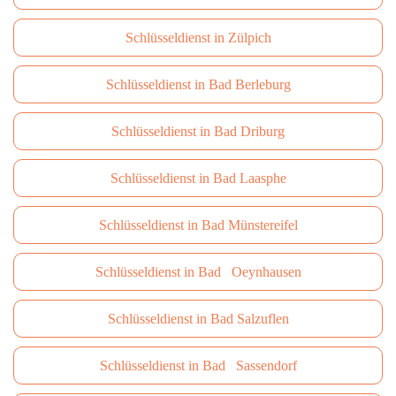
Schlüsseldienst in Zülpich
Schlüsseldienst in Bad Berleburg
Schlüsseldienst in Bad Driburg
Schlüsseldienst in Bad Laasphe
Schlüsseldienst in Bad Münstereifel
Schlüsseldienst in Bad Oeynhausen
Schlüsseldienst in Bad Salzuflen
Schlüsseldienst in Bad Sassendorf