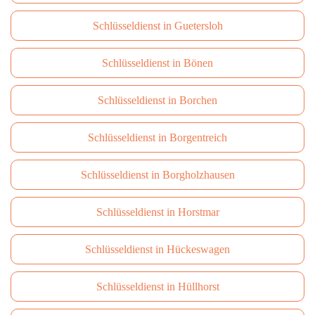
Schlüsseldienst in Guetersloh
Schlüsseldienst in Bönen
Schlüsseldienst in Borchen
Schlüsseldienst in Borgentreich
Schlüsseldienst in Borgholzhausen
Schlüsseldienst in Horstmar
Schlüsseldienst in Hückeswagen
Schlüsseldienst in Hüllhorst