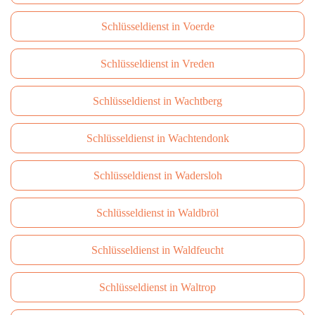
Schlüsseldienst in Voerde
Schlüsseldienst in Vreden
Schlüsseldienst in Wachtberg
Schlüsseldienst in Wachtendonk
Schlüsseldienst in Wadersloh
Schlüsseldienst in Waldbröl
Schlüsseldienst in Waldfeucht
Schlüsseldienst in Waltrop