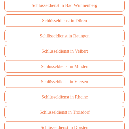
Schlüsseldienst in Bad Wünnenberg
Schlüsseldienst in Düren
Schlüsseldienst in Ratingen
Schlüsseldienst in Velbert
Schlüsseldienst in Minden
Schlüsseldienst in Viersen
Schlüsseldienst in Rheine
Schlüsseldienst in Troisdorf
Schlüsseldienst in Dorsten