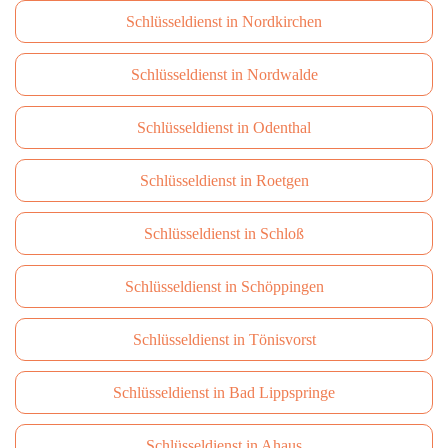
Schlüsseldienst in Nordkirchen
Schlüsseldienst in Nordwalde
Schlüsseldienst in Odenthal
Schlüsseldienst in Roetgen
Schlüsseldienst in Schloß
Schlüsseldienst in Schöppingen
Schlüsseldienst in Tönisvorst
Schlüsseldienst in Bad Lippspringe
Schlüsseldienst in Ahaus