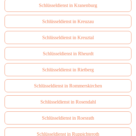
Schlüsseldienst in Kranenburg
Schlüsseldienst in Kreuzau
Schlüsseldienst in Kreuztal
Schlüsseldienst in Rheurdt
Schlüsseldienst in Rietberg
Schlüsseldienst in Rommerskirchen
Schlüsseldienst in Rosendahl
Schlüsseldienst in Roesrath
Schlüsseldienst in Ruppichteroth