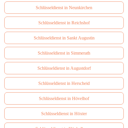
Schlüsseldienst in Neunkirchen
Schlüsseldienst in Reichshof
Schlüsseldienst in Sankt Augustin
Schlüsseldienst in Simmerath
Schlüsseldienst in Augustdorf
Schlüsseldienst in Herscheid
Schlüsseldienst in Hövelhof
Schlüsseldienst in Höxter