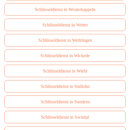
Schlüsseldienst in Westerkappeln
Schlüsseldienst in Wetter
Schlüsseldienst in Wettringen
Schlüsseldienst in Wickede
Schlüsseldienst in Wiehl
Schlüsseldienst in Südlohn
Schlüsseldienst in Sundern
Schlüsseldienst in Swisttal