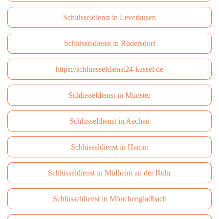
Schlüsseldienst in Leverkusen
Schlüsseldienst in Rüdersdorf
https://schluesseldienst24-kassel.de
Schlüsseldienst in Münster
Schlüsseldienst in Aachen
Schlüsseldienst in Hamm
Schlüsseldienst in Mülheim an der Ruhr
Schlüsseldienst in Mönchengladbach