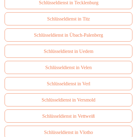
Schlüsseldienst in Tecklenburg
Schlüsseldienst in Titz
Schlüsseldienst in Übach-Palenberg
Schlüsseldienst in Uedem
Schlüsseldienst in Velen
Schlüsseldienst in Verl
Schlüsseldienst in Versmold
Schlüsseldienst in Vettweiß
Schlüsseldienst in Vlotho