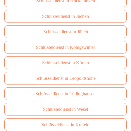
Schlüsseldienst in Hückelhoven
Schlüsseldienst in Jüchen
Schlüsseldienst in Jülich
Schlüsseldienst in Königswinter
Schlüsseldienst in Kürten
Schlüsseldienst in Leopoldshöhe
Schlüsseldienst in Lüdinghausen
Schlüsseldienst in Wesel
Schlüsseldienst in Krefeld