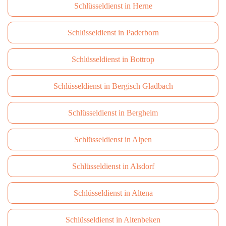
Schlüsseldienst in Herne
Schlüsseldienst in Paderborn
Schlüsseldienst in Bottrop
Schlüsseldienst in Bergisch Gladbach
Schlüsseldienst in Bergheim
Schlüsseldienst in Alpen
Schlüsseldienst in Alsdorf
Schlüsseldienst in Altena
Schlüsseldienst in Altenbeken