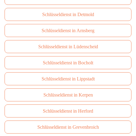
Schlüsseldienst in Detmold
Schlüsseldienst in Arnsberg
Schlüsseldienst in Lüdenscheid
Schlüsseldienst in Bocholt
Schlüsseldienst in Lippstadt
Schlüsseldienst in Kerpen
Schlüsseldienst in Herford
Schlüsseldienst in Grevenbroich