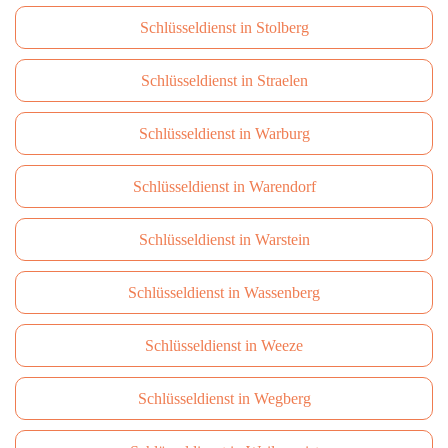
Schlüsseldienst in Stolberg
Schlüsseldienst in Straelen
Schlüsseldienst in Warburg
Schlüsseldienst in Warendorf
Schlüsseldienst in Warstein
Schlüsseldienst in Wassenberg
Schlüsseldienst in Weeze
Schlüsseldienst in Wegberg