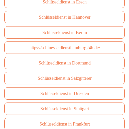
Schlüsseldienst in Essen
Schlüsseldienst in Hannover
Schlüsseldienst in Berlin
https://schluesseldiensthamburg24h.de/
Schlüsseldienst in Dortmund
Schlüsseldienst in Salzgitterer
Schlüsseldienst in Dresden
Schlüsseldienst in Stuttgart
Schlüsseldienst in Frankfurt