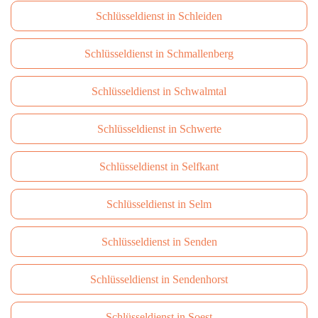
Schlüsseldienst in Schleiden
Schlüsseldienst in Schmallenberg
Schlüsseldienst in Schwalmtal
Schlüsseldienst in Schwerte
Schlüsseldienst in Selfkant
Schlüsseldienst in Selm
Schlüsseldienst in Senden
Schlüsseldienst in Sendenhorst
Schlüsseldienst in Soest