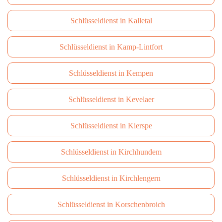
Schlüsseldienst in Kalletal
Schlüsseldienst in Kamp-Lintfort
Schlüsseldienst in Kempen
Schlüsseldienst in Kevelaer
Schlüsseldienst in Kierspe
Schlüsseldienst in Kirchhundem
Schlüsseldienst in Kirchlengern
Schlüsseldienst in Korschenbroich