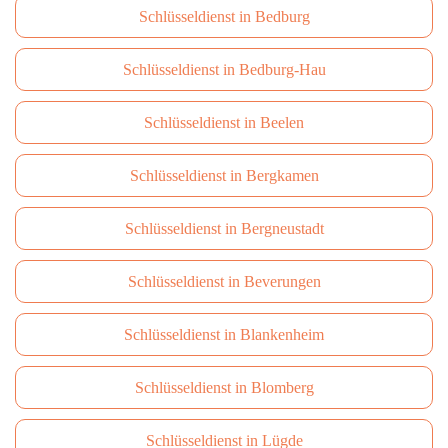
Schlüsseldienst in Bedburg
Schlüsseldienst in Bedburg-Hau
Schlüsseldienst in Beelen
Schlüsseldienst in Bergkamen
Schlüsseldienst in Bergneustadt
Schlüsseldienst in Beverungen
Schlüsseldienst in Blankenheim
Schlüsseldienst in Blomberg
Schlüsseldienst in Lügde