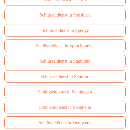
Schlüsseldienst in Sonsbeck
Schlüsseldienst in Spenge
Schlüsseldienst in Sprockhoevel
Schlüsseldienst in Stadtlohn
Schlüsseldienst in Steinfurt
Schlüsseldienst in Steinhagen
Schlüsseldienst in Steinheim
Schlüsseldienst in Stemwede